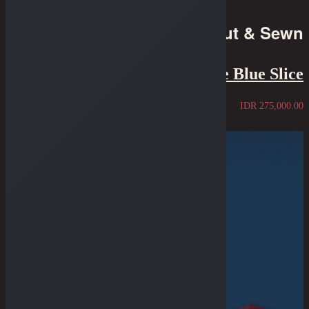
Cut & Sewn
Tee - The Blue Slice
IDR
275,000.00
Sold Out