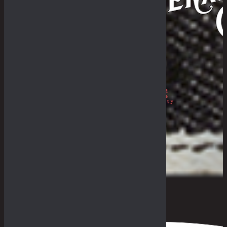
Philosophy
The Royal Rumble
The Fade-In & Deal-In
THE BULLETIN
The Galleries
Fades Archive
Lookbook
Others
The Guides
General Store & Outpost
Retailers
Get in Range
Measurement Guide
Fit Guide
F.A.Q
0