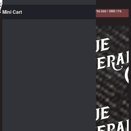
Menu
Mini Cart
FREE SHIPPING FOR ANY COLLECTED BOUNTIES ABOVE IDR 1.750.000 / USD 175.
LIMITED TIME ONLY! HUDDLE UP! *T&C APPLIED
The Dry Goods
Pants
Cut & Sewn
Outerwear
Shirts
Sundries
White's Boots
Shoes
Collaborations
Great Bargain
Irregularities
The Stories