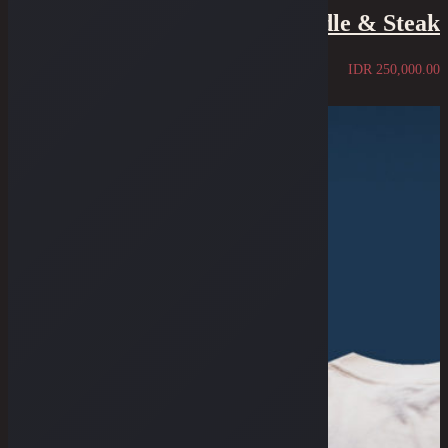
Tee - The Saddle & Steak
IDR
250,000.00
Sold Out