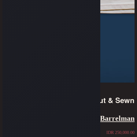
Cut & Sewn
Tee - The Blue Barrelman
IDR
250,000.00