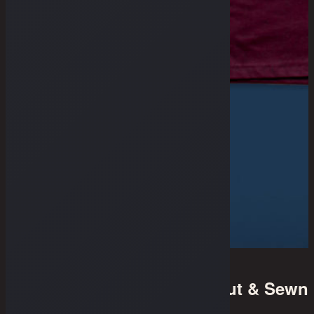
Cut & Sewn