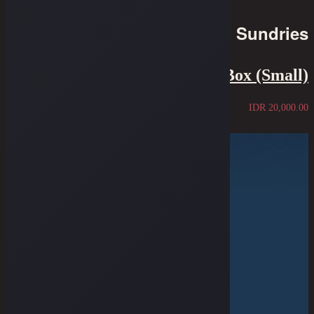
Sundries
Oldblue Supplementary Box (Small)
IDR
20,000.00
Sold Out