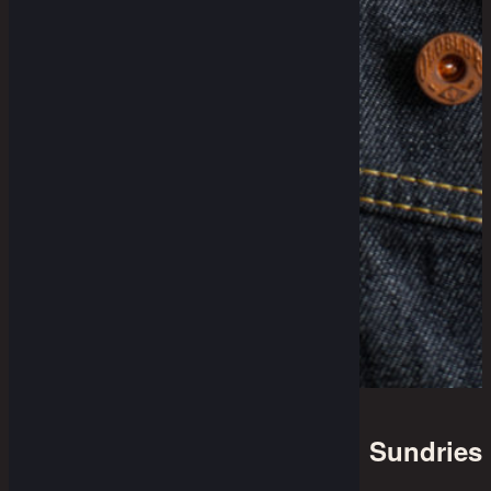
Sundries