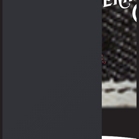
Philosophy
The Royal Rumble
The Fade-In & Deal-In
THE BULLETIN
The Galleries
Fades Archive
Lookbook
Others
The Guides
General Store & Outpost
Retailers
Get in Range
Measurement Guide
Fit Guide
F.A.Q
0