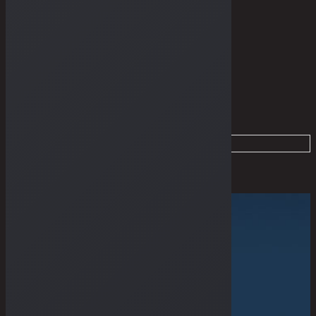
THE GUIDES
Home
Dry Goods
Products tagged “Sundries”
Filter
Sold Out