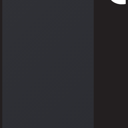
THE DRY GOODS
THE STORIES
THE BULLETIN
THE GALLERIES