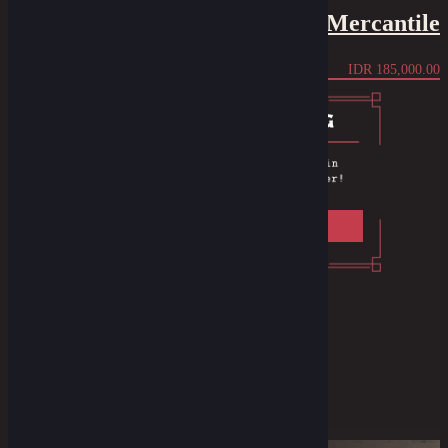
Bandana - The Mercantile
IDR
185,000.00
Privacy Policy
F.A.Q
Instagram
Youtube
Facebook