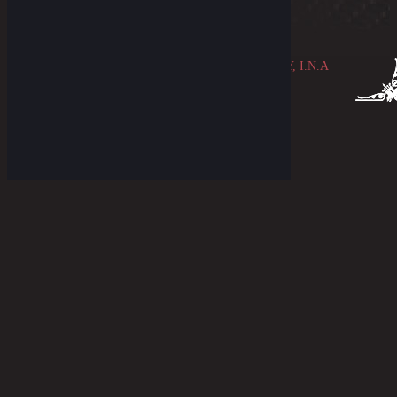
© 2026 ~ THE OLDBLUE MERCANTILE COMPANY, I.N.A