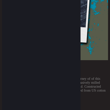
THE DENIM FABRIC BASE
July 18, 2021
For the particular denim that we'll use for this entire journey of of this
Royal Rumble is our very own specialty. An Oldlue exclusively milled
denim made specially by the Atlantic Mills from Thailand. Constructed
using short-staple super slub yarns (which were originated from US cotton
and then spun in Japan) Mid weight and sanforized, [...]