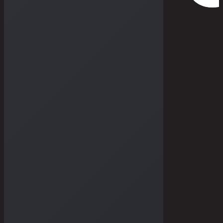
THE DRY GOODS
THE STORIES
THE BULLETIN
THE GALLERIES