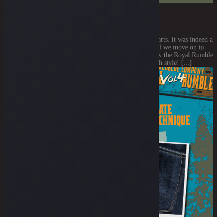
THE OVERALL STITCH COLOR
July 23, 2021
Y'all already casted your vote for all the backpocketry parts. It was indeed a
close call vote. But keep all the votes coming! Now, shall we move on to
the next detail? This part will have a huge impact on how the Royal Rumble
Special Edition jawnz will look like. It's the overall stitch style! [...]