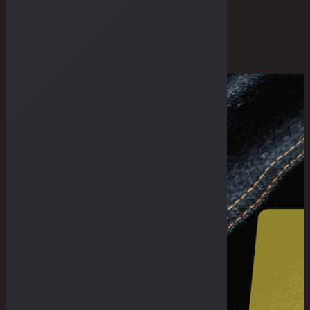
THE GUIDES