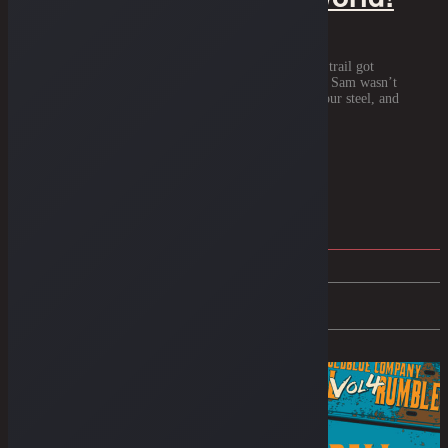
1944. A year when the world was on fire and the trail got
narrower than a mountain pass. Back then, Uncle Sam wasn’t
interested in your style. He wanted your brass, your steel, and
your […]
Read More