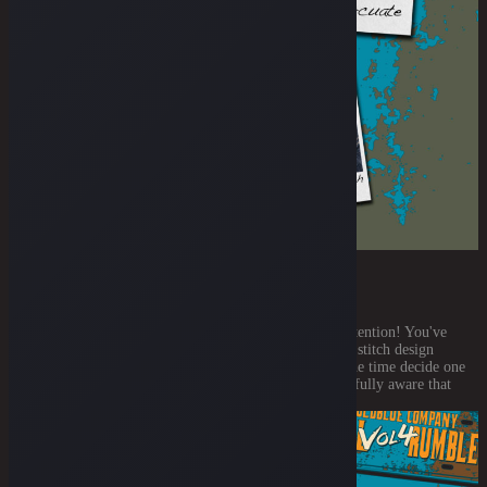
THE ARCUATE STITCH TECHNIQUE
July 21, 2021
Let’s move on to another part that will need your full attention! You've
already registered and voted for yer favorite backpocket stitch design
previously. So, it’s only a logical speaking that now is the time decide one
or two things about how the stitch shall be done! We’re fully aware that
each one of you [...]