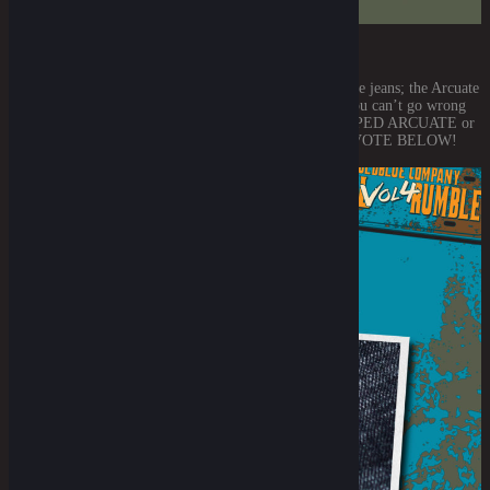
THE ARCUATE STITCH DESIGN
First thing first, it’s no other than the flashiest part on the jeans; the Arcuate
stitch designs. Well either way it surely is a beaut and you can’t go wrong
with our signature arcuate stitches. THE SINGLE LOOPED ARCUATE or
THE DOUBLE LOOPED ARCUATE? GO GET YER VOTE BELOW!
THE ARCUATE STITCH II View [...]