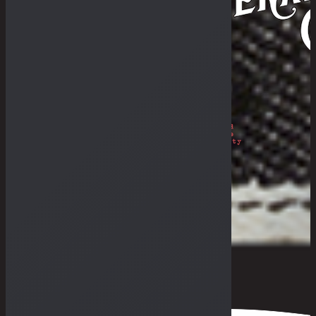
Philosophy
The Royal Rumble
The Fade-In & Deal-In
THE BULLETIN
The Galleries
Fades Archive
Lookbook
Others
The Guides
General Store & Outpost
Retailers
Get in Range
Measurement Guide
Fit Guide
F.A.Q
0