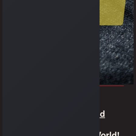
April 1, 2026
THE ’44 CUT: Stripped
Down, Built Up, and
Ready to Face The World!