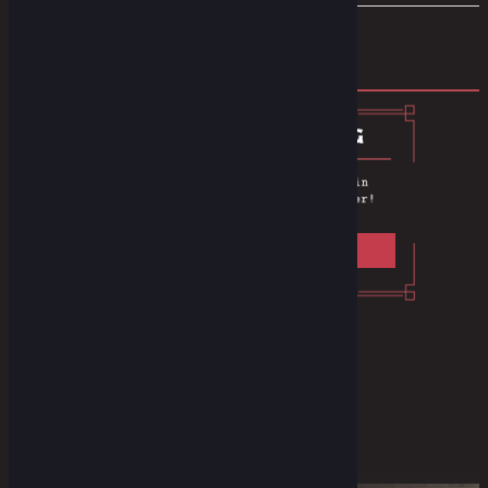
Prev
1
2
Privacy Policy
F.A.Q
Instagram
Youtube
Facebook