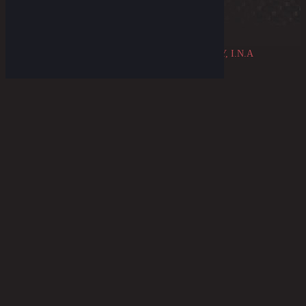
© 2026 ~ THE OLDBLUE MERCANTILE COMPANY, I.N.A