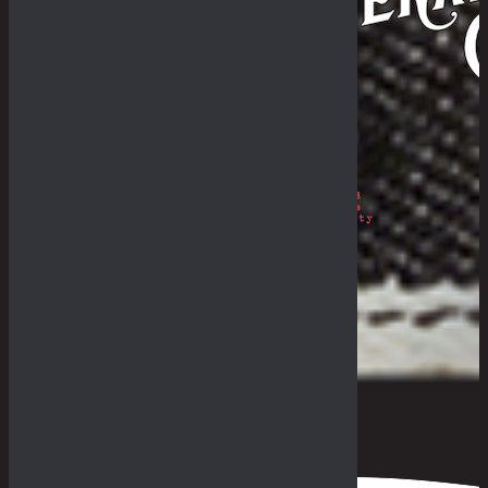
Philosophy
The Royal Rumble
The Fade-In & Deal-In
THE BULLETIN
The Galleries
Fades Archive
Lookbook
Others
The Guides
General Store & Outpost
Retailers
Get in Range
Measurement Guide
Fit Guide
F.A.Q
0