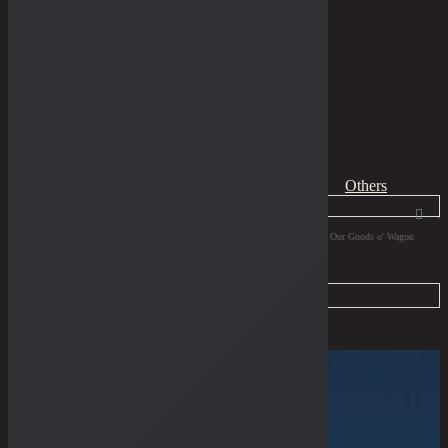
THE GUIDES
Home
Dry Goods
Collaborations
Page 1
All
Dungarees
Boots
Tees
Jewelries
Others
Products
search
Filter