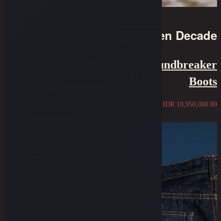
10th Golden Decade
Oldblue X Wesco - The Groundbreaker
Boots
IDR
10,950,000.00
Sold Out