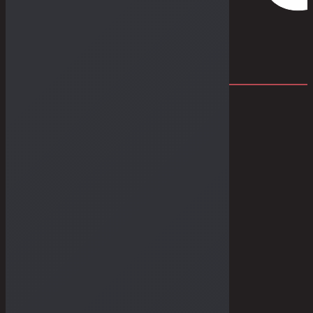
THE DRY GOODS
THE STORIES
THE BULLETIN
THE GALLERIES