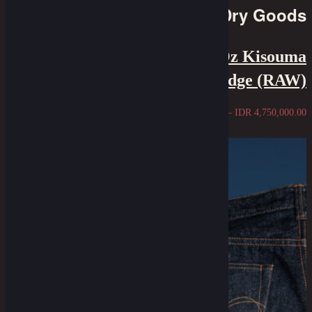
Dry Goods
Oldblue X Samurai - 21 Oz Kisouma
Selvedge (RAW)
IDR
4,250,000.00
–
IDR
4,750,000.00
Sold Out