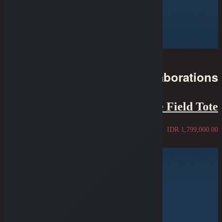
Collaborations
Oldblue x Alpaka - The Field Tote
IDR
1,799,000.00
Sold Out