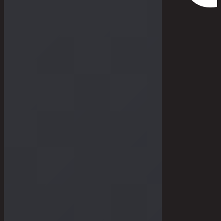
THE DRY GOODS
THE STORIES
THE BULLETIN
THE GALLERIES