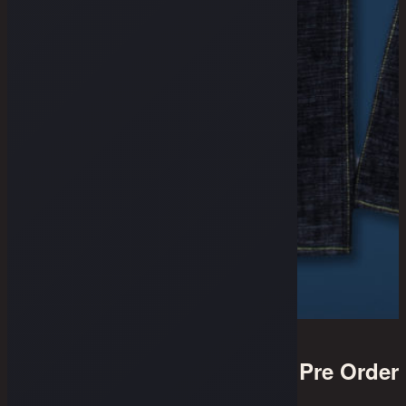
Pre Order