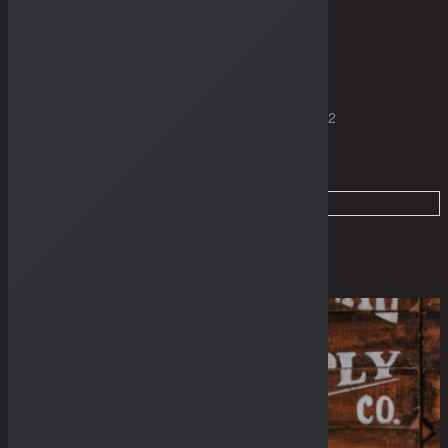
THE GUIDES
Home
Dry Goods
Products tagged “7.75" Cut”
Page 2
Filter
Sale
Sold Out
Irregular
Irregular