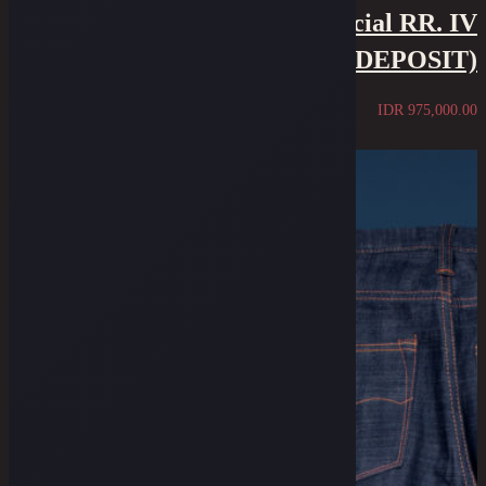
18 Oz Over-Slub Selvedge Special RR. IV
Edition (1/2 PRICE DEPOSIT)
IDR
975,000.00
Sold Out