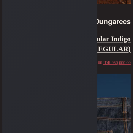
Dungarees
7.75" Cut - 12 Oz Irregular Indigo
Kurabo NS (IRREGULAR)
IDR
1,250,000.00
IDR
950,000.00
Sold Out