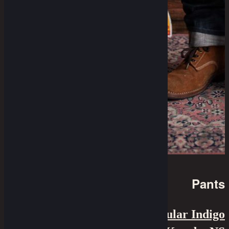
Pants
7.75" Cut - 12 Oz Irregular Indigo