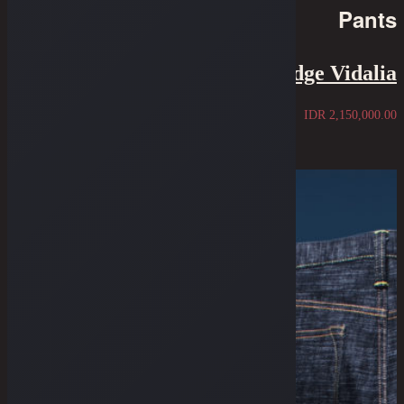
Pants
7.75" Cut - 14 Oz STF Selvedge Vidalia
IDR
2,150,000.00
Sold Out
Pre-Order
Pre-Order