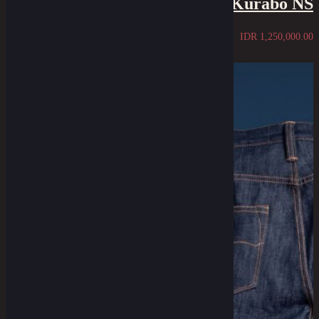
Kurabo NS
IDR
1,250,000.00
Sold Out