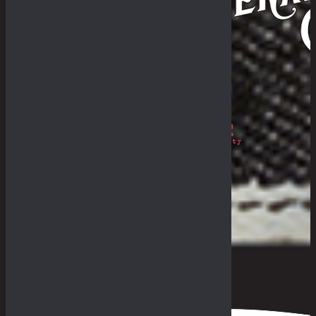
Philosophy
The Royal Rumble
The Fade-In & Deal-In
THE BULLETIN
The Galleries
Fades Archive
Lookbook
Others
The Guides
General Store & Outpost
Retailers
Get in Range
Measurement Guide
Fit Guide
F.A.Q
0